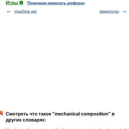
Игры ⚽
Поможем написать реферат
machine set
маюскулы
Смотреть что такое "mechanical composition" в
других словарях: