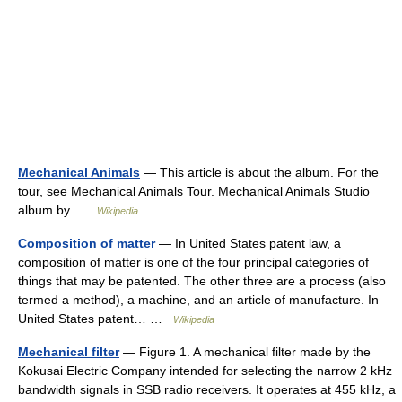
Mechanical Animals
— This article is about the album. For the
tour, see Mechanical Animals Tour. Mechanical Animals Studio
album by …
Wikipedia
Composition of matter
— In United States patent law, a
composition of matter is one of the four principal categories of
things that may be patented. The other three are a process (also
termed a method), a machine, and an article of manufacture. In
United States patent… …
Wikipedia
Mechanical filter
— Figure 1. A mechanical filter made by the
Kokusai Electric Company intended for selecting the narrow 2 kHz
bandwidth signals in SSB radio receivers. It operates at 455 kHz, a