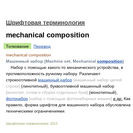
Шрифтовая терминология
mechanical composition
Толкование
Перевод
mechanical composition
Машинный набор (Machine set, Mechanical
composition
)
Набор с помощью какого-то механического устройства, в
противоположность ручному набору. Различают
строкоотливной
машинный набор
[машинный набор целой
строки]
(линотипный), буквоотливной машинный набор
[монотип, отлив и сборка отдельных букв]
(монотипный),
фотонабор
[набор с помощью фотонаборных машин]
и др.
Как
правило, форма шрифтов для машинного набора обусловлена
техническими ограничениями.
Шрифтовая терминология
.
2013
.