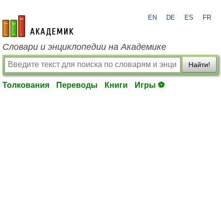
EN
DE
ES
FR
academic.ru
Словари и энциклопедии на Академике
Найти!
Толкования
Переводы
Книги
Игры ⚽