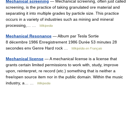
Mechanical screening
— Mechanical screening, often just called
screening, is the practice of taking granulated ore material and
separating it into multiple grades by particle size. This practice
occurs in a variety of industries such as mining and mineral
processing,… …
Wikipedia
Mechanical Resonance
— Album par Tesla Sortie
8 décembre 1986 Enregistrement 1986 Durée 53 minutes 28
secondes env Genre Hard rock …
Wikipédia en Français
Mechanical license
— A mechanical license is a license that
grants certain limited permissions to work with, study, improve
upon, reinterpret, re record (etc.) something that is neither a
free/open source item nor in the public domain. Within the music
industry, a… …
Wikipedia