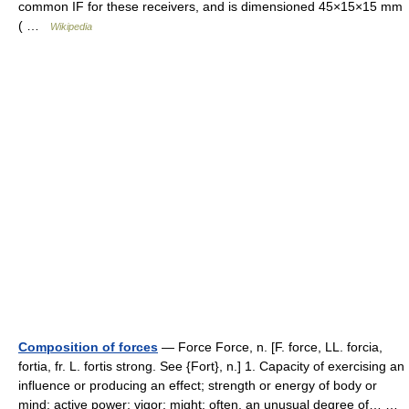
common IF for these receivers, and is dimensioned 45×15×15 mm
( …
Wikipedia
Composition of forces
— Force Force, n. [F. force, LL. forcia,
fortia, fr. L. fortis strong. See {Fort}, n.] 1. Capacity of exercising an
influence or producing an effect; strength or energy of body or
mind; active power; vigor; might; often, an unusual degree of… …