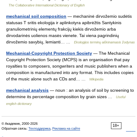
The Collaborative International Dictionary of English
mechanical soil composition
— mechaninė dirvožemio sudėtis
statusas T sritis ekologija ir aplinkotyra apibrėžtis Santykinis
granuliometrinių elementų frakcijų kiekis dirvožemio arba
dirvodarinės uolienos masės vienete. Tai viena pagrindinių
dirvožemio savybių, lemianti… …
Ekologijos terminų aiškinamasis žodynas
Mechanical-Copyright Protection Society
— The Mechanical
Copyright Protection Society (MCPS) is an organisation that pay
royalties to composers, songwriters and music publishers when a
composition is manufactured into any format. This includes copies
of the music alone such as CDs and… …
Wikipedia
mechanical analysis
— noun : an analysis of soil by screening to
determine its percentage composition by grain sizes …
Useful
english dictionary
© Академик, 2000-2026
18+
Обратная связь:
Техподдержка
,
Реклама на сайте